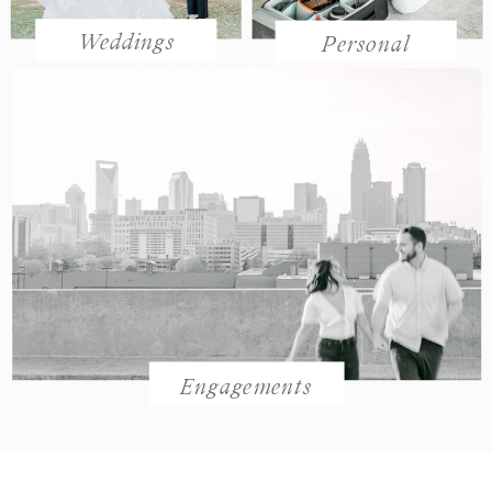
Weddings
Personal
Engagements