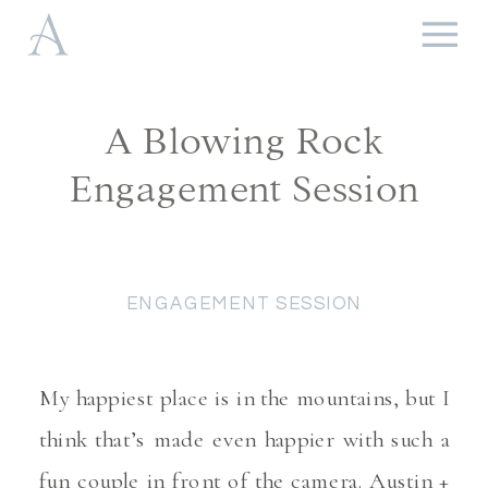
A Blowing Rock
Engagement Session
ENGAGEMENT SESSION
My happiest place is in the mountains, but I
think that’s made even happier with such a
fun couple in front of the camera. Austin +