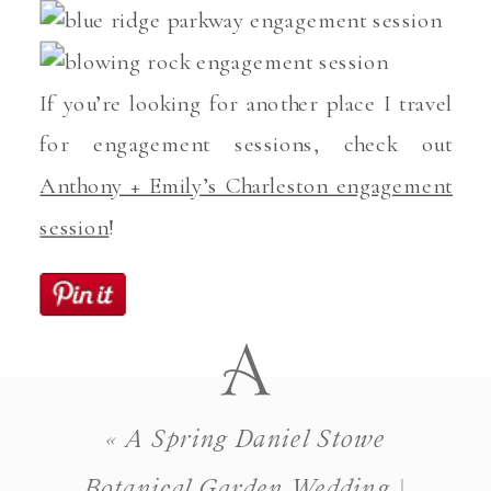
If you’re looking for another place I travel
for engagement sessions, check out
Anthony + Emily’s Charleston engagement
session
!
«
A Spring Daniel Stowe
Botanical Garden Wedding |