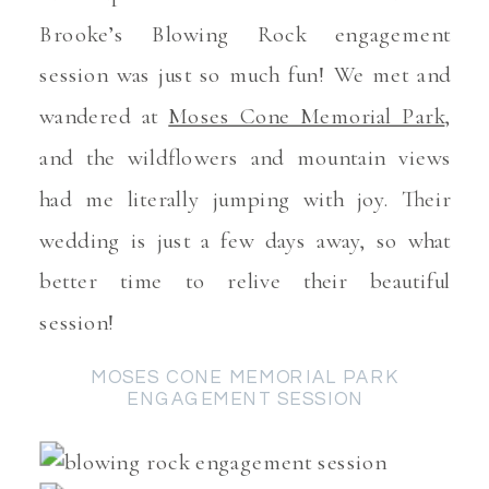
Brooke’s Blowing Rock engagement
session was just so much fun! We met and
wandered at
Moses Cone Memorial Park
,
and the wildflowers and mountain views
had me literally jumping with joy. Their
wedding is just a few days away, so what
better time to relive their beautiful
session!
MOSES CONE MEMORIAL PARK
ENGAGEMENT SESSION