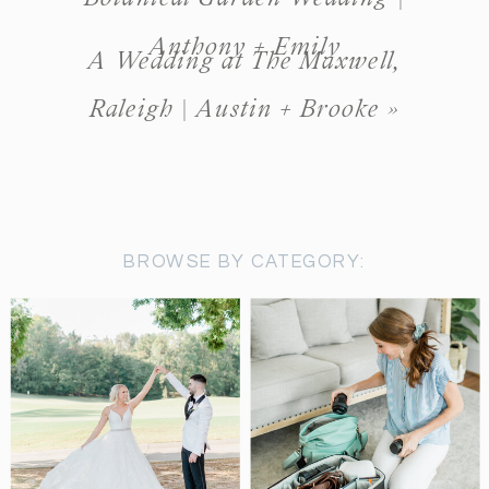
Anthony + Emily
A Wedding at The Maxwell,
Raleigh | Austin + Brooke
»
BROWSE BY CATEGORY: