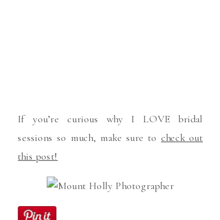
If you’re curious why I LOVE bridal
sessions so much, make sure to
check out
this post!