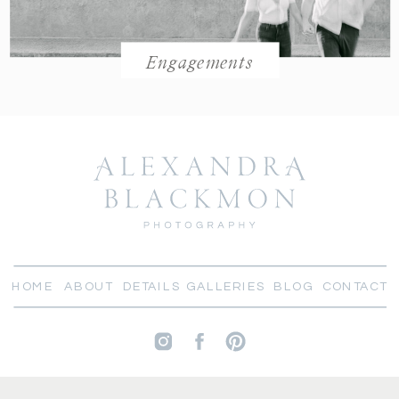
Engagements
HOME
ABOUT
DETAILS
GALLERIES
BLOG
CONTACT