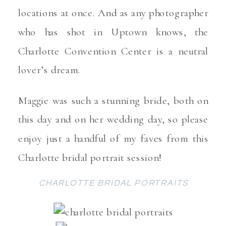
locations at once. And as any photographer
who has shot in Uptown knows, the
Charlotte Convention Center is a neutral
lover’s dream.
Maggie was such a stunning bride, both on
this day and on her wedding day, so please
enjoy just a handful of my faves from this
Charlotte bridal portrait session!
CHARLOTTE BRIDAL PORTRAITS