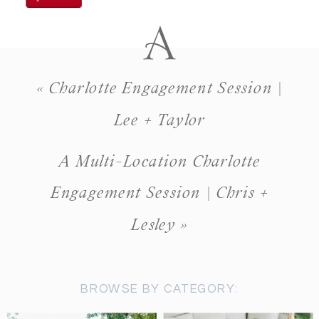
«
Charlotte Engagement Session |
Lee + Taylor
A Multi-Location Charlotte
Engagement Session | Chris +
Lesley
»
BROWSE BY CATEGORY: