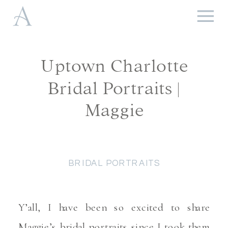
Uptown Charlotte
Bridal Portraits |
Maggie
BRIDAL PORTRAITS
Y’all, I have been so excited to share
Maggie’s bridal portraits since I took them