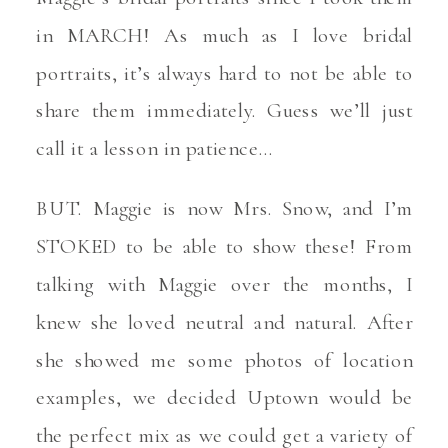
in MARCH! As much as I love bridal
portraits, it’s always hard to not be able to
share them immediately. Guess we’ll just
call it a lesson in patience…
BUT. Maggie is now Mrs. Snow, and I’m
STOKED to be able to show these! From
talking with Maggie over the months, I
knew she loved neutral and natural. After
she showed me some photos of location
examples, we decided Uptown would be
the perfect mix as we could get a variety of