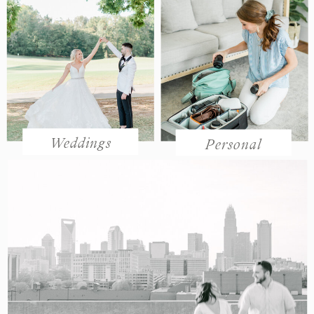
Weddings
Personal