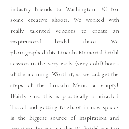
industry friends to Washington DC for
some creative shoots. We worked with
really talented vendors to create an
inspirational bridal shoot. We
photographed this Lincoln Memorial bridal
session in the very early (very cold) hours
of the morning. Worth it, as we did get the
steps of the Lincoln Memorial empty!
{Fairly sure this is practically a miracle.}
Travel and getting to shoot in new spaces
is the biggest source of inspiration and
creativity for me, so this DC bridal session