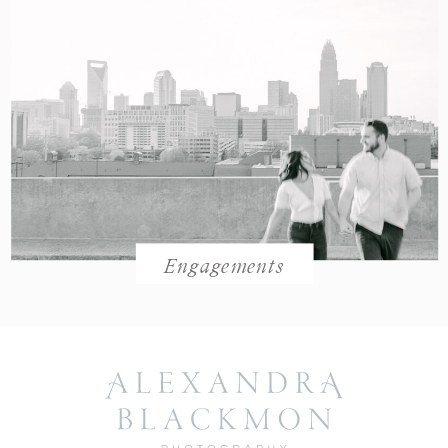
Engagements