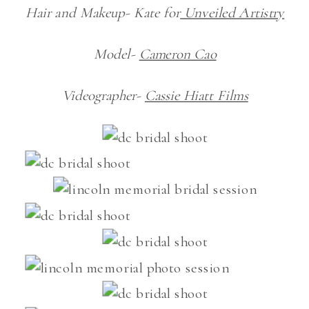
Hair and Makeup- Kate for
Unveiled Artistry
Model-
Cameron Cao
Videographer-
Cassie Hiatt Films