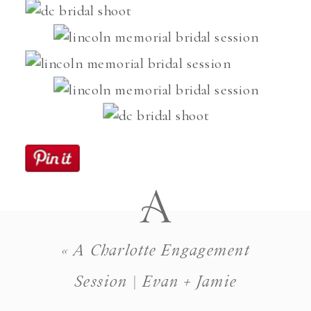
«
A Charlotte Engagement
Session | Evan + Jamie