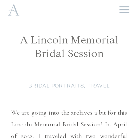
A Lincoln Memorial
Bridal Session
BRIDAL PORTRAITS
,
TRAVEL
We are going into the archives a bit for this
Lincoln Memorial Bridal Session! In April
of 2022, I traveled with two wonderful