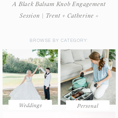
A Black Balsam Knob Engagement
Session | Trent + Catherine
»
BROWSE BY CATEGORY:
Weddings
Personal