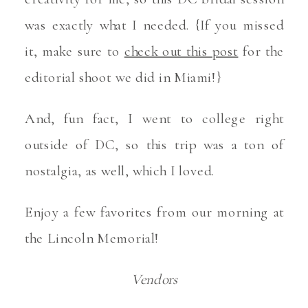
was exactly what I needed. {If you missed
it, make sure to
check out this post
for the
editorial shoot we did in Miami!}
And, fun fact, I went to college right
outside of DC, so this trip was a ton of
nostalgia, as well, which I loved.
Enjoy a few favorites from our morning at
the Lincoln Memorial!
Vendors