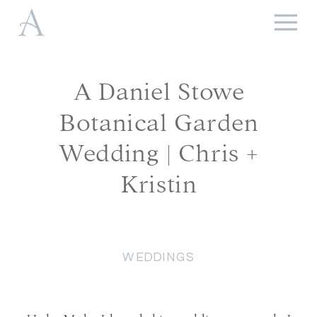
A Daniel Stowe
Botanical Garden
Wedding | Chris +
Kristin
WEDDINGS