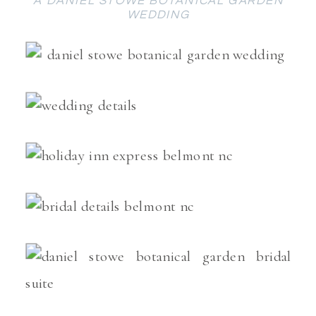
A DANIEL STOWE BOTANICAL GARDEN
WEDDING