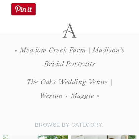
«
Meadow Creek Farm | Madison’s
Bridal Portraits
The Oaks Wedding Venue |
Weston + Maggie
»
BROWSE BY CATEGORY: