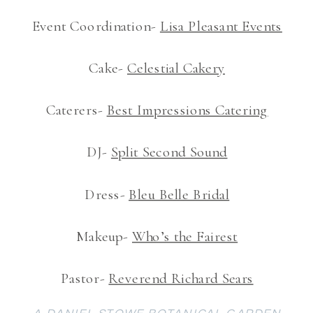
Event Coordination-
Lisa Pleasant Events
Cake-
Celestial Cakery
Caterers-
Best Impressions Catering
DJ-
Split Second Sound
Dress-
Bleu Belle Bridal
Makeup-
Who’s the Fairest
Pastor-
Reverend Richard Sears