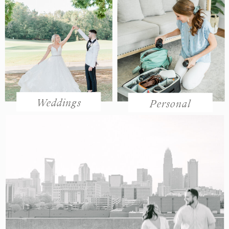
Weddings
Personal