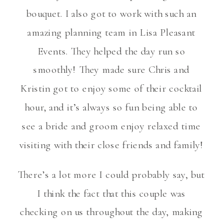
bouquet. I also got to work with such an
amazing planning team in Lisa Pleasant
Events. They helped the day run so
smoothly! They made sure Chris and
Kristin got to enjoy some of their cocktail
hour, and it’s always so fun being able to
see a bride and groom enjoy relaxed time
visiting with their close friends and family!
There’s a lot more I could probably say, but
I think the fact that this couple was
checking on us throughout the day, making