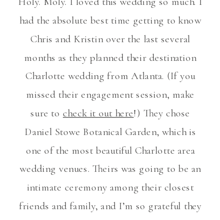
Holy. Moly. I loved this wedding so much. I
had the absolute best time getting to know
Chris and Kristin over the last several
months as they planned their destination
Charlotte wedding from Atlanta. (If you
missed their engagement session, make
sure to
check it out here
!) They chose
Daniel Stowe Botanical Garden, which is
one of the most beautiful Charlotte area
wedding venues. Theirs was going to be an
intimate ceremony among their closest
friends and family, and I’m so grateful they