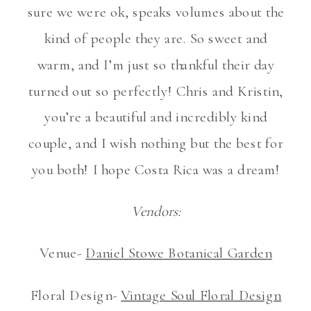
sure we were ok, speaks volumes about the
kind of people they are. So sweet and
warm, and I’m just so thankful their day
turned out so perfectly! Chris and Kristin,
you’re a beautiful and incredibly kind
couple, and I wish nothing but the best for
you both! I hope Costa Rica was a dream!
Vendors:
Venue-
Daniel Stowe Botanical Garden
Floral Design-
Vintage Soul Floral Design