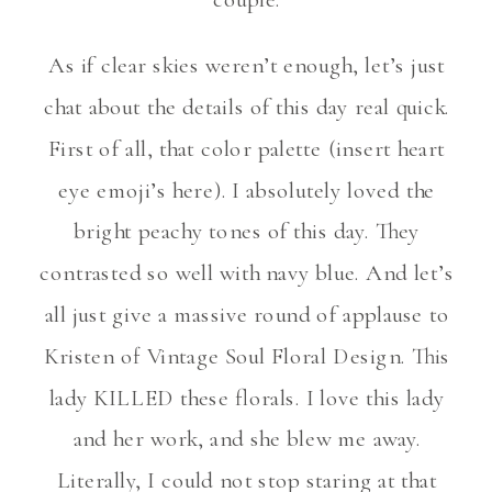
As if clear skies weren’t enough, let’s just
chat about the details of this day real quick.
First of all, that color palette (insert heart
eye emoji’s here). I absolutely loved the
bright peachy tones of this day. They
contrasted so well with navy blue. And let’s
all just give a massive round of applause to
Kristen of Vintage Soul Floral Design. This
lady KILLED these florals. I love this lady
and her work, and she blew me away.
Literally, I could not stop staring at that