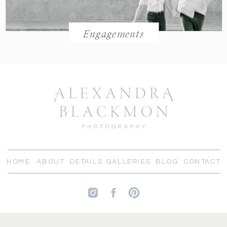
Engagements
HOME
ABOUT
DETAILS
GALLERIES
BLOG
CONTACT