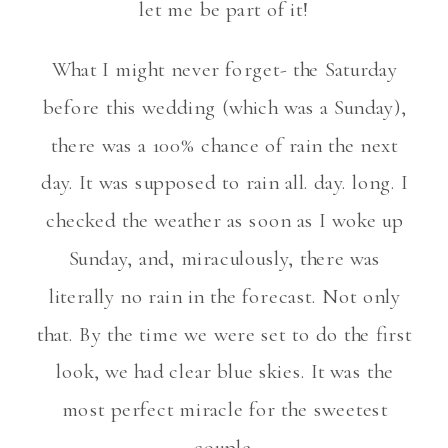
let me be part of it!
What I might never forget- the Saturday
before this wedding (which was a Sunday),
there was a 100% chance of rain the next
day. It was supposed to rain all. day. long. I
checked the weather as soon as I woke up
Sunday, and, miraculously, there was
literally no rain in the forecast. Not only
that. By the time we were set to do the first
look, we had clear blue skies. It was the
most perfect miracle for the sweetest
couple.